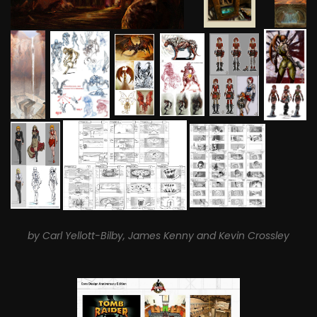
by Carl Yellott-Bilby, James Kenny and Kevin Crossley