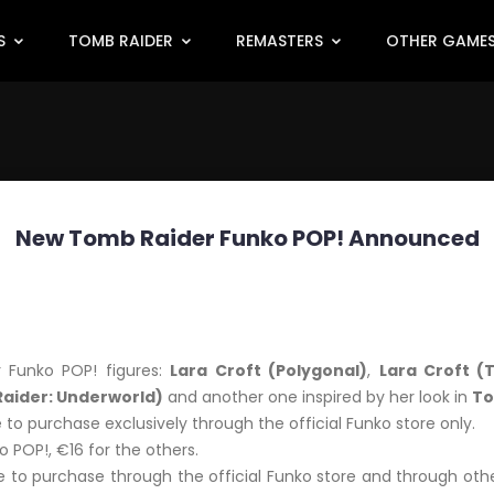
S
TOMB RAIDER
REMASTERS
OTHER GAME
New Tomb Raider Funko POP! Announced
 Funko POP! figures:
Lara Croft (Polygonal)
,
Lara Croft (T
aider: Underworld)
and another one inspired by her look in
To
e to purchase exclusively through the official Funko store only.
o POP!, €16 for the others.
 to purchase through the official Funko store and through oth