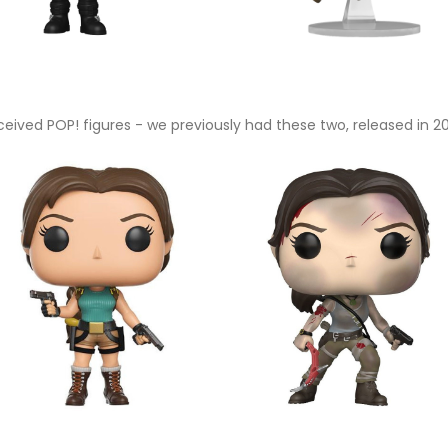
received POP! figures - we previously had these two, released in 2