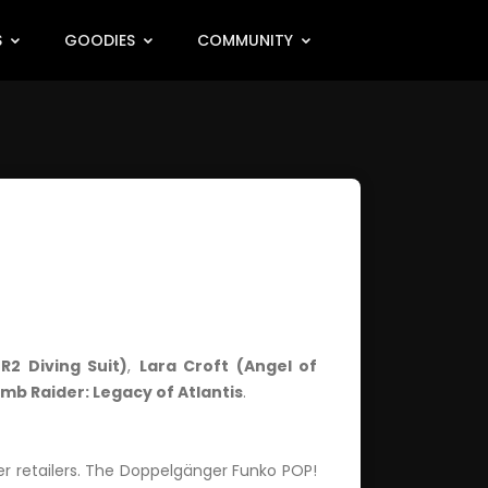
S
GOODIES
COMMUNITY
R2 Diving Suit)
,
Lara Croft (Angel of
mb Raider: Legacy of Atlantis
.
er retailers. The Doppelgänger Funko POP!