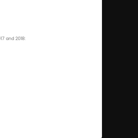
017 and 2018: