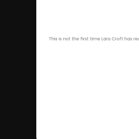
This is not the first time Lara Croft has 