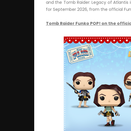
and the Tomb Raider: Legacy of Atlantis i
for September 2026, from the official Fun
Tomb Raider Funko POP! on the officia