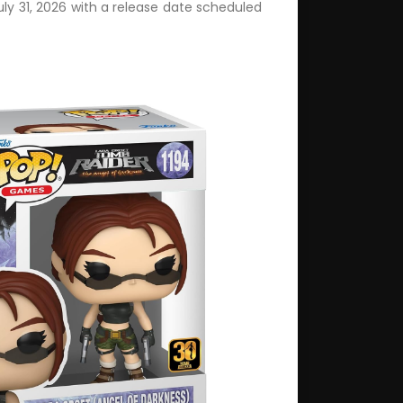
uly 31, 2026 with a release date scheduled