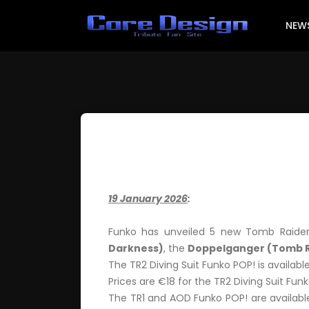
NEW
19 January 2026
:
Funko has unveiled 5 new Tomb Raider
Darkness)
, the
Doppelganger (Tomb R
The TR2 Diving Suit Funko POP! is availabl
Prices are €18 for the TR2 Diving Suit Funk
The TR1 and AOD Funko POP! are available