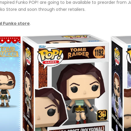
nspired Funko POP! are going to be available to preorder from J
ko Store and soon through other retailers.
l Funko store
.